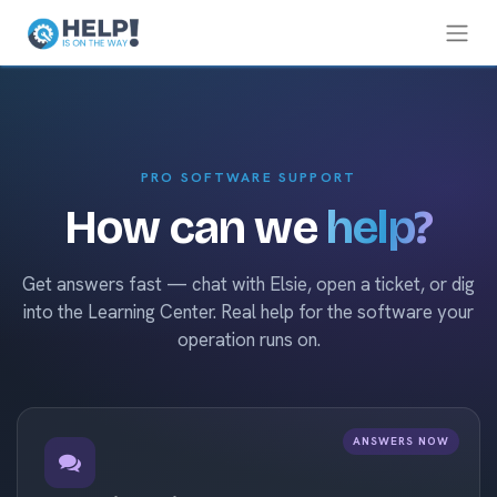
PRO SOFTWARE SUPPORT
How can we
help?
Get answers fast — chat with Elsie, open a ticket, or dig
into the Learning Center. Real help for the software your
operation runs on.
ANSWERS NOW