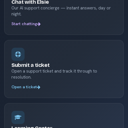
Chat with Elsie
Our AI support concierge — instant answers, day or
night.
Start chatting
Submit a ticket
Open a support ticket and track it through to
resolution.
Open a ticket