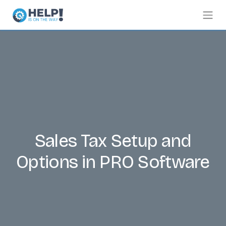
Sales Tax Setup and
Options in PRO Software