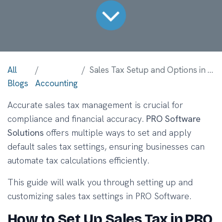
All
Sales Tax Setup and Options in PRO Software
Blogs
Accounting
Accurate sales tax management is crucial for
compliance and financial accuracy.
PRO Software
Solutions
offers multiple ways to set and apply
default sales tax settings, ensuring businesses can
automate tax calculations efficiently.
This guide will walk you through setting up and
customizing sales tax settings in PRO Software.
How to Set Up Sales Tax in PRO