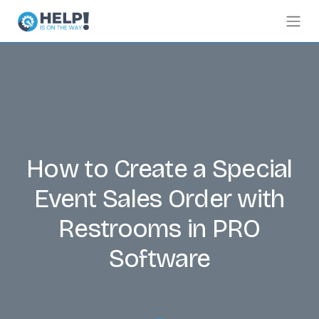
How to Create a Special
Event Sales Order with
Restrooms in PRO
Software