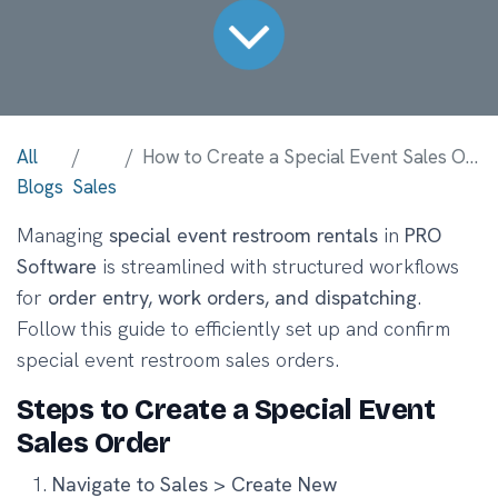
All
How to Create a Special Event Sales Order with Restrooms in PRO Software
Blogs
Sales
Managing
special event restroom rentals
in
PRO
Software
is streamlined with structured workflows
for
order entry, work orders, and dispatching
.
Follow this guide to efficiently set up and confirm
special event restroom sales orders.
Steps to Create a Special Event
Sales Order
Navigate to Sales > Create New