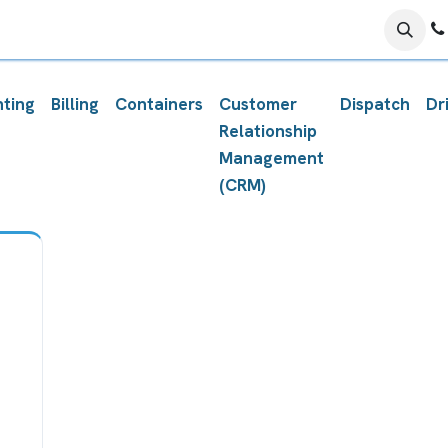
ing Center
Schedule with PROTech
Submit A Ticket
F
ting
Billing
Containers
Customer
Dispatch
Dr
Relationship
Management
(CRM)