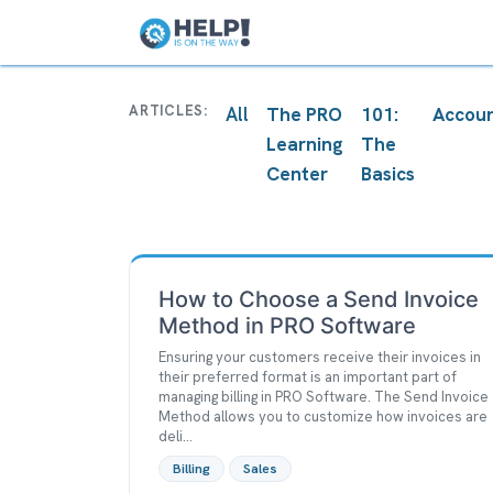
Home
The PRO Learn
ARTICLES:
All
The PRO
101:
Accoun
Learning
The
Center
Basics
How to Choose a Send Invoice
Method in PRO Software
Ensuring your customers receive their invoices in
their preferred format is an important part of
managing billing in PRO Software. The Send Invoice
Method allows you to customize how invoices are
deli...
Billing
Sales