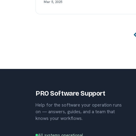
Mar 5, 2025
PRO Software Support
Help for the software your operation runs
on — answers, guides, and a team that
knows your workflows.
All systems operational