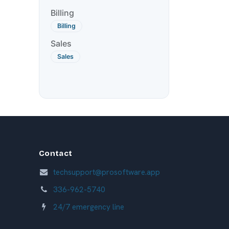
Billing
Billing
Sales
Sales
Contact
techsupport@prosoftware.app
336-962-5740
24/7 emergency line