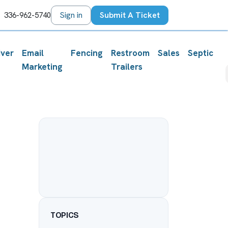
orum
Sign in
Submit A Ticket
336-962-5740
iver
Email
Fencing
Restroom
Sales
Septic
Marketing
Trailers
TOPICS