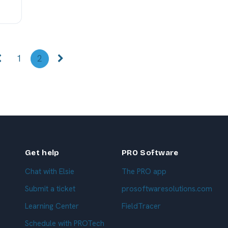
1
2
Get help
PRO Software
Chat with Elsie
The PRO app
Submit a ticket
prosoftwaresolutions.com
Learning Center
FieldTracer
Schedule with PROTech