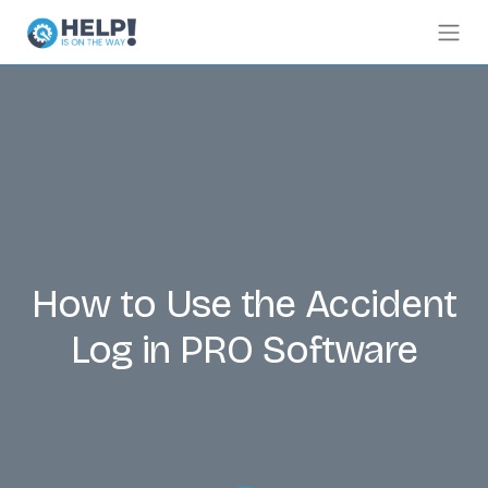
How to Use the Accident
Log in PRO Software