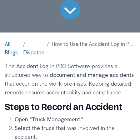
All
How to Use the Accident Log in PRO Software
Blogs
Dispatch
The
Accident Log
in PRO Software provides a
structured way to
document and manage accidents
that occur on the work premises. Keeping detailed
records ensures accountability and compliance.
Steps to Record an Accident
Open "Truck Management."
Select the truck
that was involved in the
accident.