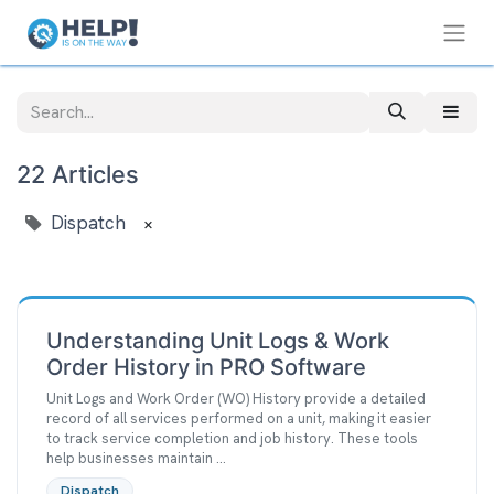
22 Articles
Dispatch
×
Understanding Unit Logs & Work
Order History in PRO Software
Unit Logs and Work Order (WO) History provide a detailed
record of all services performed on a unit, making it easier
to track service completion and job history. These tools
help businesses maintain ...
Dispatch