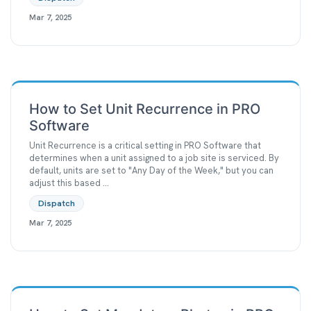
Mar 7, 2025
How to Set Unit Recurrence in PRO
Software
Unit Recurrence is a critical setting in PRO Software that
determines when a unit assigned to a job site is serviced. By
default, units are set to "Any Day of the Week," but you can
adjust this based ...
Dispatch
Mar 7, 2025