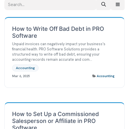
How to Write Off Bad Debt in PRO
Software
Unpaid invoices can negatively impact your business’s
financial health. PRO Software Solutions provides a
structured way to write off bad debt, ensuring your
accounting records remain accurate and com...
Accounting
Mar 6, 2025
Accounting
How to Set Up a Commissioned
Salesperson or Affiliate in PRO
Software