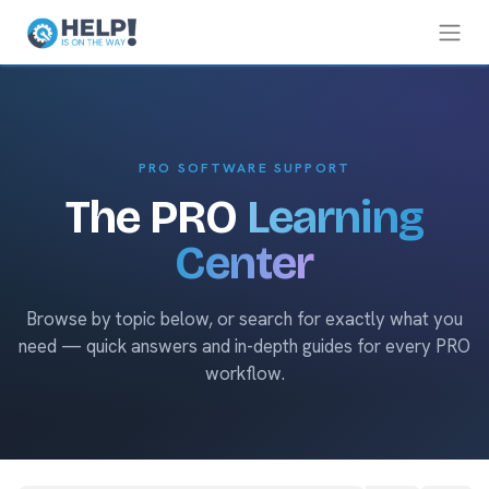
PRO SOFTWARE SUPPORT
The PRO
Learning
Center
Browse by topic below, or search for exactly what you
need — quick answers and in-depth guides for every PRO
workflow.